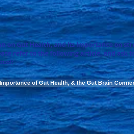
n on Gut Health, and its importance on
st
e refer to the following article, and ask t
ocol:
Importance of Gut Health, & the Gut Brain Conne