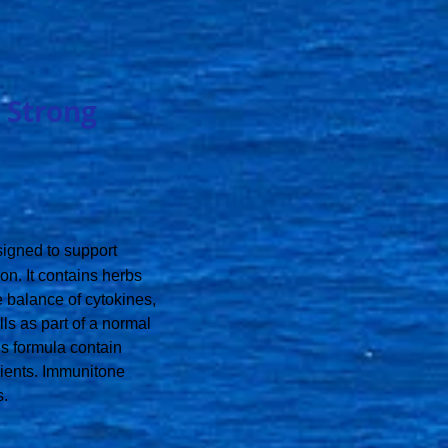
 Strong
esigned to support
n. It contains herbs
he balance of cytokines,
ls as part of a normal
s formula contain
dients. Immunitone
s.