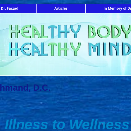
 Dr. Farzad
Articles
In Memory of Dr
ahmand, D.C.
Illness to Wellness