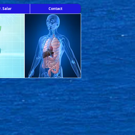
. Salar
Contact