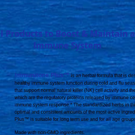
l Products to Boost & Maintain a
Immune System
Immunitone Plus™
is an herbal formula that is d
healthy immune system function during cold and flu seaso
that support normal natural killer (NK) cell activity and t
which are the regulatory proteins released by immune cel
immune system response.* The standardized herbs in thi
optimal and consistent amounts of the most active ingre
Plus™ is suitable for long term use and for all age group
Made with non-GMO ingredients.