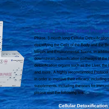
Cellular Detoxification Progr
Phase, 3 month long Cellular Detoxification
detoxifying the Cells of the Body and the B
Metals and Environmental Toxins, in additi
downstream detoxification pathways of the 
detoxification organs such as the Liver, the
and more. A highly recommended Protocol t
in order to improve their efficacy, including
supplements, including the ones for Immuni
please visit the following link:
Cellular Detoxificatio