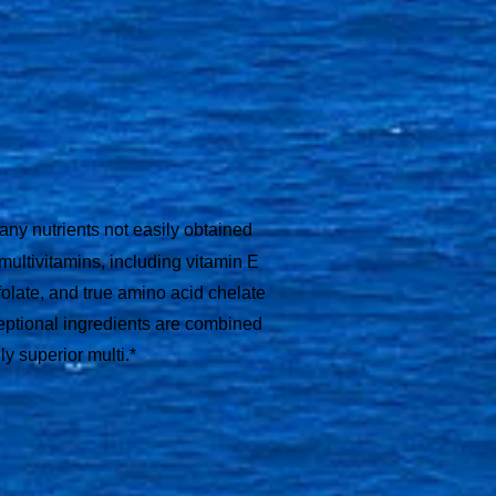
ny nutrients not easily obtained
 multivitamins, including vitamin E
folate, and true amino acid chelate
eptional ingredients are combined
ly superior multi.*