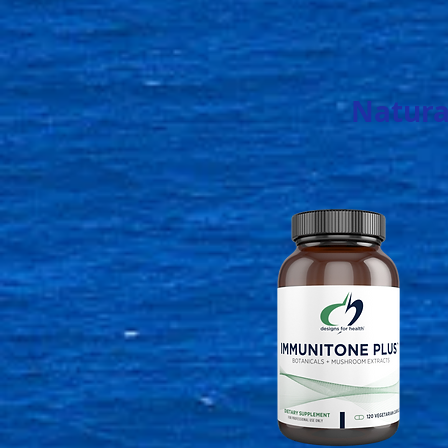
Natura