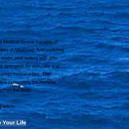
se Medical device, capable of
ypes of Alkalizing, Anti oxidizing,
 water, plus waters with pHs
ng detergent, for skin care and
except natural water. The
tive in boosting the immune
ect on the body.
 article:
 Your Life