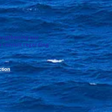
rengthening
our
o consult regarding
ction