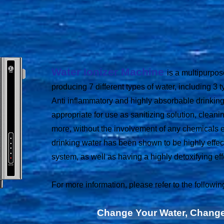
Water Ionizer Machine
is a multipurpo
producing 7 different types of water, including 3 t
Anti inflammatory and highly absorbable drinking
appropriate for use as sanitizing solution, cleani
more, without the involvement of any chemicals 
drinking water has been shown to be highly effec
system, as well as having a highly detoxifying eff
For more information, please refer to the following
Change Your Water, Change