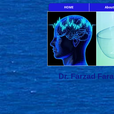
HOME
About
Dr. Farzad Far