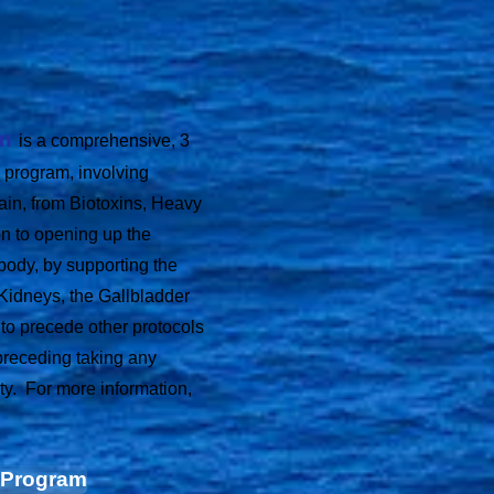
am
is a comprehensive,
3
 program, involving
rain, from Biotoxins, Heavy
on to opening up the
body, by supporting the
 Kidneys, the Gallbladder
o precede other protocols
 preceding taking any
ty. For more information,
n Program