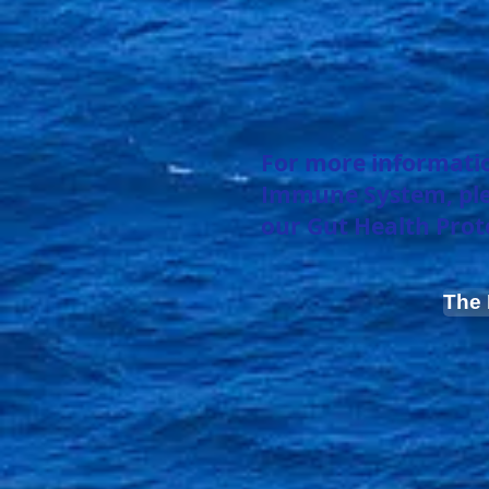
For more informatio
Immune System, pleas
our Gut Health Prot
The 