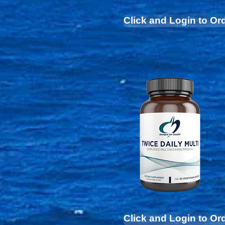
Click and Login to Or
Click and Login to Or