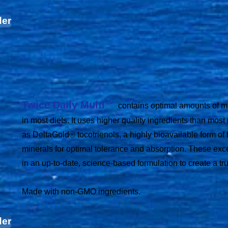
der
Twice Daily Multi™
contains optimal amounts of ma
in most diets. It uses higher quality ingredients than most
as DeltaGold® tocotrienols, a highly bioavailable form of 
minerals for optimal tolerance and absorption. These exc
in an up-to-date, science-based formulation to create a tru
Made with non-GMO ingredients.
der