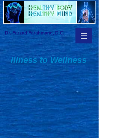
Dr. Farzad Farahmand, D.C.
Illness to Wellness